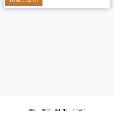
SEE FULL GALLERY
HOME
ABOUT
GALLERY
CONTACT