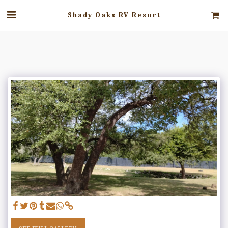
Shady Oaks RV Resort